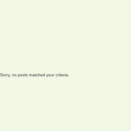
Sorry, no posts matched your criteria.